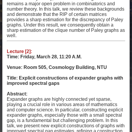
remains a major open problem in combinatorics and
number theory. In this talk, we review these backgrounds
and demonstrate that the RIP of certain matrices
provides a sharp estimation for the discrepancy of Paley
graphs. Under this result, we consequently obtain a
sharp estimation of the clique number of Paley graphs as
well.
Lecture [2]:
Time: Friday, March 28, 11:20 A.M.
Venue: Room 505, Cosmology Building, NTU
Title: Explicit constructions of expander graphs with
improved spectral gaps
Abstract:
Expander graphs are highly connected yet sparse,
playing a crucial role in various areas of mathematics
and computer science. In particular, constructing explicit
expander graphs, especially those with a small spectral
gap, is a fundamental but challenging problem. In this
talk, we present new explicit constructions of graphs with
improved spectral gap estimates, refining a construction