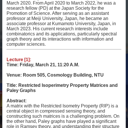
相
March 2020. From April 2020 to March 2022, he was a
research fellow (PD) at the Japan Society for the
關
Promotion of Science. After serving as an assistant
資
professor at Meiji University, Japan, he became an
源
associate professor at Kumamoto University, Japan, in
March 2023. His current research interests include
聯
combinatorics and its applications, particularly spectral
絡
graph theory and its interactions with information and
我
computer sciences.
們
Lecture [1]:
獲
Time: Friday, March 21, 11:20 A.M.
取
徵
Venue: Room 505, Cosmology Building, NTU
案
通
Title: Restricted Isoperimetry Property Matrices and
知
Paley Graphs
Abstract:
A matrix with the Restricted Isometry Property (RIP) is a
central object in compressed sensing theory, and
constructing such matrices is a challenging problem. On
the other hand, Paley graphs have played a significant
role in Ramsey theory, and understanding their structure