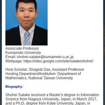
雙
語
詞
彙
English
最
新
消
Associate Professor
息
Kumamoto University
Email: shohei-satake@kumamoto-u.ac.jp
關
Webpage: https://sites.google.com/site/satakeshohei/
於
Host Scholar: Shagnik Das, Assistant Professor
我
Hosting Department/Institution: Department of
們
Mathematics, National Taiwan University
交
Biography:
流
活
Shohei Satake received a Master's degree in Information
動
Science from Nagoya University, Japan, in March 2017,
and a Ph.D. degree from Kobe University, Japan, in