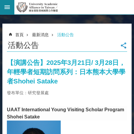
進
階
搜
尋
首頁
最新消息
活動公告
回
活動公告
首
頁
臺
【演講公告】2025年3月21日/ 3月28日，
大
年輕學者短期訪問系列：日本熊本大學學
首
頁
者Shohei Satake
網
發布單位：研究發展處
站
導
覽
UAAT International Young Visiting Scholar Program
聯
Shohei Satake
絡
資
訊