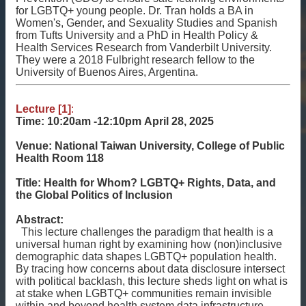
相
for LGBTQ+ young people. Dr. Tran holds a BA in
關
Women's, Gender, and Sexuality Studies and Spanish
資
from Tufts University and a PhD in Health Policy &
Health Services Research from Vanderbilt University.
源
They were a 2018 Fulbright research fellow to the
University of Buenos Aires, Argentina.
聯
絡
我
Lecture [1]
:
們
Time: 10:20am -12:10pm
April 28, 2025
獲
Venue:
National Taiwan University, College of Public
Health Room 118
取
徵
Title:
Health for Whom? LGBTQ+ Rights, Data, and
案
the Global Politics of Inclusion
通
知
Abstract:
This lecture challenges the paradigm that health is a
universal human right by examining how (non)inclusive
demographic data shapes LGBTQ+ population health.
By tracing how concerns about data disclosure intersect
with political backlash, this lecture sheds light on what is
at stake when LGBTQ+ communities remain invisible
within and beyond health system data infrastructure.