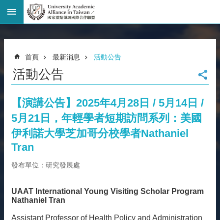
進
階
搜
尋
首頁
最新消息
活動公告
回
活動公告
首
頁
臺
【演講公告】2025年4月28日 / 5月14日 /
大
5月21日，年輕學者短期訪問系列：美國
首
頁
伊利諾大學芝加哥分校學者Nathaniel
網
Tran
站
發布單位：研究發展處
導
覽
聯
UAAT International Young Visiting Scholar Program
絡
Nathaniel Tran
資
Assistant Professor of Health Policy and Administration
訊