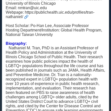
University of Illinois Chicago
雙
Email:
nmtran@uic.edu
語
Webpage:
https://publichealth.uic.edu/profiles/tran-
nathaniel/
詞
彙
Host Scholar: Po-Han Lee, Associate Professor
English
Hosting Department/Institution: Global Health Program,
National Taiwan University
最
新
Biography:
Nathaniel M. Tran, PhD is an Assistant Professor of
消
Health Policy and Administration at the University of
息
Illinois Chicago School of Public Health. Their research
examines how public policies impact the health of
關
LGBTQ+ populations throughout the life course and has
於
been published in journals such as JAMA, Health Affairs,
我
and Preventive Medicine. Dr. Tran is a nationally-
們
recognized expert in LGBTQ+ population health with
over 10 years of experience in public health research,
implementation, and evaluation. Their research has
交
been featured on PBS to raise awareness of health
流
challenges among LGBTQ+ older adults, cited by the
活
United States District Court to advance LGBTQ+ civil
動
rights, and cited by the Center for Disease Control and
Prevention (CDC) to ensure safe learning environments