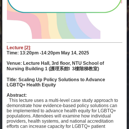
Lecture [2]
:
Time: 13:20pm -14:20pm
May 14, 2025
Venue: Lecture Hall, 3rd floor, NTU School of
Nursing Building 1 (護理系館I 3樓階梯教室)
Title: Scaling Up Policy Solutions to Advance
LGBTQ+ Health Equity
Abstract:
This lecture uses a multi-level case study approach to
demonstrate how evidence-based policy solutions can
be implemented to advance health equity for LGBTQ+
populations. Attendees will examine how individual
providers, health systems, and national accreditation
efforts can increase capacity for LGBTQ+ patient