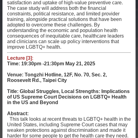
satisfaction and uptake of high-value preventive care.
The case study will address both the financial
constraints, political resistance, and limited provider
training, alongside practical solutions that have been
adopted to overcome these challenges. By
understanding the economic and population health
consequences of inequitable care, healthcare leaders
and clinicians can scale up policy interventions that
improve LGBTQ+ health.
Lecture [3]
:
Time: 19:30pm -21:30pm
May 21, 2025
Venue: Tongzhi Hotline, 12F, No. 70, Sec. 2,
Roosevelt Rd., Taipei City
Title: Global Struggles, Local Strengths: Implications
of US Supreme Court Decisions on LGBTQ+ Health
in the US and Beyond
Abstract:
This talk looks at recent threats to LGBTQ+ health in the
United States, including Supreme Court cases that may
weaken protections against discrimination and made it
harder for some people to get the health care they need.