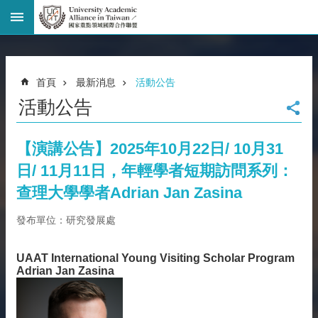
進
階
搜
尋
首頁
最新消息
活動公告
回
活動公告
首
頁
臺
【演講公告】2025年10月22日/ 10月31
大
日/ 11月11日，年輕學者短期訪問系列：
首
頁
查理大學學者Adrian Jan Zasina
網
發布單位：研究發展處
站
導
覽
UAAT International Young Visiting Scholar Program
Adrian Jan Zasina
聯
絡
資
訊