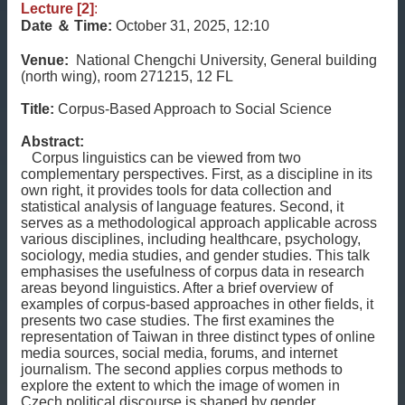
Lecture [2]
:
Date
＆
Time:
October 31, 2025, 12:10
Venue:
National Chengchi University, General building
(north wing), room 271215, 12 FL
Title:
Corpus-Based Approach to Social Science
Abstract:
Corpus linguistics can be viewed from two
complementary perspectives. First, as a discipline in its
own right, it provides tools for data collection and
statistical analysis of language features. Second, it
serves as a methodological approach applicable across
various disciplines, including healthcare, psychology,
sociology, media studies, and gender studies. This talk
emphasises the usefulness of corpus data in research
areas beyond linguistics. After a brief overview of
examples of corpus-based approaches in other fields, it
presents two case studies. The first examines the
representation of Taiwan in three distinct types of online
media sources, social media, forums, and internet
journalism. The second applies corpus methods to
explore the extent to which the image of women in
Czech political discourse is shaped by gender