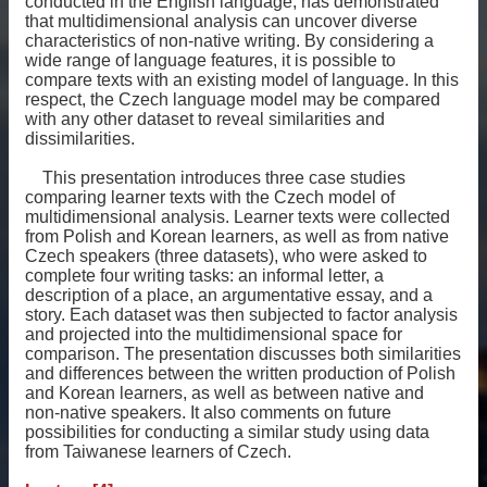
conducted in the English language, has demonstrated
that multidimensional analysis can uncover diverse
characteristics of non-native writing. By considering a
wide range of language features, it is possible to
compare texts with an existing model of language. In this
respect, the Czech language model may be compared
with any other dataset to reveal similarities and
dissimilarities.
This presentation introduces three case studies
comparing learner texts with the Czech model of
multidimensional analysis. Learner texts were collected
from Polish and Korean learners, as well as from native
Czech speakers (three datasets), who were asked to
complete four writing tasks: an informal letter, a
description of a place, an argumentative essay, and a
story. Each dataset was then subjected to factor analysis
and projected into the multidimensional space for
comparison. The presentation discusses both similarities
and differences between the written production of Polish
and Korean learners, as well as between native and
non-native speakers. It also comments on future
possibilities for conducting a similar study using data
from Taiwanese learners of Czech.