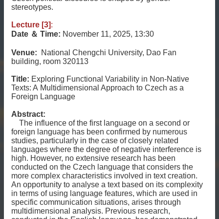
stereotypes.
Lecture [3]
:
Date
＆
Time:
November 11, 2025, 13:30
Venue:
National Chengchi University, Dao Fan
building, room 320113
Title:
Exploring Functional Variability in Non-Native
Texts: A Multidimensional Approach to Czech as a
Foreign Language
Abstract:
The influence of the first language on a second or
foreign language has been confirmed by numerous
studies, particularly in the case of closely related
languages where the degree of negative interference is
high. However, no extensive research has been
conducted on the Czech language that considers the
more complex characteristics involved in text creation.
An opportunity to analyse a text based on its complexity
in terms of using language features, which are used in
specific communication situations, arises through
multidimensional analysis. Previous research,