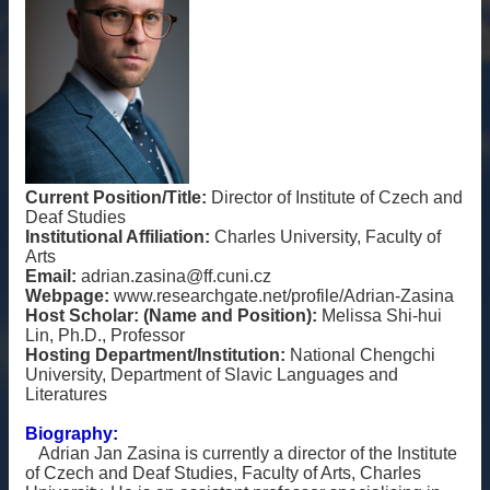
雙
語
詞
彙
English
最
新
Current Position/Title:
Director of Institute of Czech and
消
Deaf Studies
Institutional Affiliation:
Charles University, Faculty of
息
Arts
Email:
adrian.zasina@ff.cuni.cz
關
Webpage:
www.researchgate.net/profile/Adrian-Zasina
於
Host Scholar: (Name and Position):
Melissa Shi-hui
我
Lin, Ph.D., Professor
們
Hosting Department/Institution:
National Chengchi
University, Department of Slavic Languages and
交
Literatures
流
Biography:
活
Adrian Jan Zasina is currently a director of the Institute
動
of Czech and Deaf Studies, Faculty of Arts, Charles