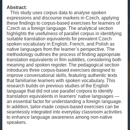
Abstract:
This study uses corpus data to analyse spoken
expressions and discourse markers in Czech, applying
these findings to corpus-based exercises for learners of
Czech as a foreign language. The analytical section
highlights the usefulness of parallel corpus in identifying
suitable translation equivalents for prevalent Czech
spoken vocabulary in English, French, and Polish as
native languages from the learner’s perspective. The
methodology outlines the process of finding appropriate
translation equivalents in film subtitles, considering both
meaning and spoken register. The pedagogical section
introduces three corpus-based exercises designed to
improve conversational skills, featuring authentic texts
that familiarise learners with spoken vocabulary. This
research builds on previous studies of the English
language that did not use parallel corpora to identify
translation equivalents in learners’ native languages —
an essential factor for understanding a foreign language.
In addition, tailor-made corpus-based exercises can be
seamlessly integrated into everyday classroom activities
to enhance language awareness among non-native
speakers.