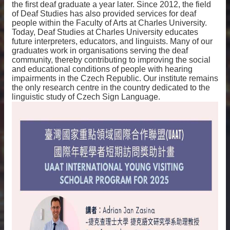
the first deaf graduate a year later. Since 2012, the field
of Deaf Studies has also provided services for deaf
people within the Faculty of Arts at Charles University.
Today, Deaf Studies at Charles University educates
future interpreters, educators, and linguists. Many of our
graduates work in organisations serving the deaf
community, thereby contributing to improving the social
and educational conditions of people with hearing
impairments in the Czech Republic. Our institute remains
the only research centre in the country dedicated to the
linguistic study of Czech Sign Language.