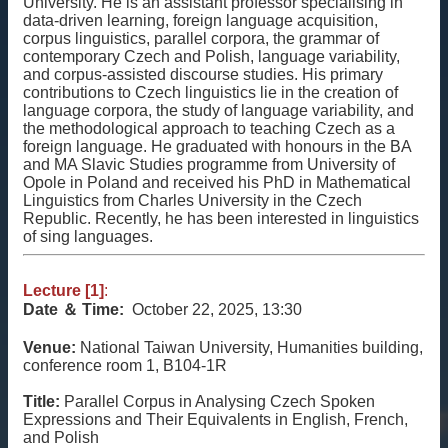
University. He is an assistant professor specialising in
相
data-driven learning, foreign language acquisition,
關
corpus linguistics, parallel corpora, the grammar of
資
contemporary Czech and Polish, language variability,
源
and corpus-assisted discourse studies. His primary
contributions to Czech linguistics lie in the creation of
聯
language corpora, the study of language variability, and
the methodological approach to teaching Czech as a
絡
foreign language. He graduated with honours in the BA
我
and MA Slavic Studies programme from University of
們
Opole in Poland and received his PhD in Mathematical
Linguistics from Charles University in the Czech
獲
Republic. Recently, he has been interested in linguistics
取
of sing languages.
徵
案
Lecture [1]
:
通
Date ＆
Time:
October 22, 2025, 13:30
知
Venue:
National Taiwan University, Humanities building,
conference room 1, B104-1R
Title:
Parallel Corpus in Analysing Czech Spoken
Expressions and Their Equivalents in English, French,
and Polish