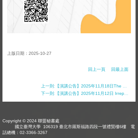
上版日期：2025-10-27
回上一頁
回最上面
上一則:【演講公告】2025年11月18日The Malaysian Chinese Community-Funded Museums and the Reconstruction of Malaysian Chinese Identity
下一則:【演講公告】2025年11月12日 Irreplicability, Fraud and Self-Correction in Science
Copyright © 2024 聯盟秘書處
國立臺灣大學 106319 臺北市羅斯福路四段一號禮賢樓6樓 電
話總機：02-3366-3267