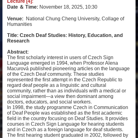
Lecture [4]
:
Date
＆
Time:
November 18, 2025, 10:30
Venue:
National Chung Cheng University, Collage of
Humanities
Title:
Czech Deaf Studies: History, Education, and
Research
Abstract:
The first scholarly interest in users of Czech Sign
Language emerged in 1994, when Professor Alena
Macurová published pioneering articles on the language
of the Czech Deaf community. These studies
represented the first attempt in the Czech Republic to
regard deaf people as a linguistic and cultural
community, rather than as individuals with a medical or
social impairment—a view then dominant among
doctors, educators, and social workers.
In 1998, the study programme Czech in Communication
of Deaf People was established as the first academic
field in the country focusing on Deaf Studies. It provides
courses in Czech Sign Language for hearing students
and in Czech as a foreign language for deaf students.
The first hearing student graduated in 2002, followed by