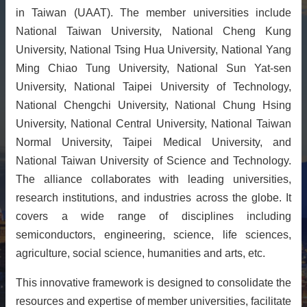
in Taiwan (UAAT). The member universities include
About
National Taiwan University, National Cheng Kung
Activities
University, National Tsing Hua University, National Yang
Resources
Ming Chiao Tung University, National Sun Yat-sen
University, National Taipei University of Technology,
Contact
Us
National Chengchi University, National Chung Hsing
University, National Central University, National Taiwan
Receive
Updates
Normal University, Taipei Medical University, and
National Taiwan University of Science and Technology.
The alliance collaborates with leading universities,
research institutions, and industries across the globe. It
covers a wide range of disciplines including
semiconductors, engineering, science, life sciences,
agriculture, social science, humanities and arts, etc.
This innovative framework is designed to consolidate the
resources and expertise of member universities, facilitate