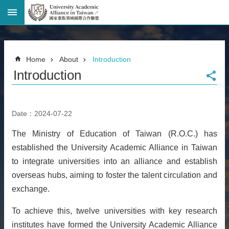
Advanced
Search
Home
Home
About
Introduction
Page
Introduction
National
Taiwan
University
Site
Date：2024-07-22
Map
Contact
The Ministry of Education of Taiwan (R.O.C.) has
Information
established the University Academic Alliance in Taiwan
Bilingual
glossary
to integrate universities into an alliance and establish
繁
overseas hubs, aiming to foster the talent circulation and
體
exchange.
中
文
To achieve this, twelve universities with key research
institutes have formed the University Academic Alliance
News