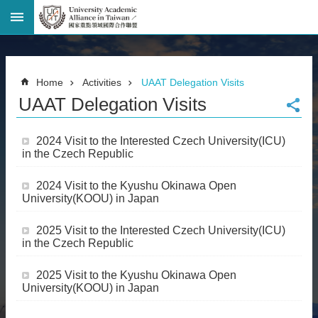
Advanced
Search
Home
Home
Activities
UAAT Delegation Visits
Page
UAAT Delegation Visits
National
Taiwan
University
2024 Visit to the Interested Czech University(ICU)
Site
in the Czech Republic
Map
Contact
2024 Visit to the Kyushu Okinawa Open
Information
University(KOOU) in Japan
Bilingual
glossary
2025 Visit to the Interested Czech University(ICU)
繁
in the Czech Republic
體
中
2025 Visit to the Kyushu Okinawa Open
文
University(KOOU) in Japan
News