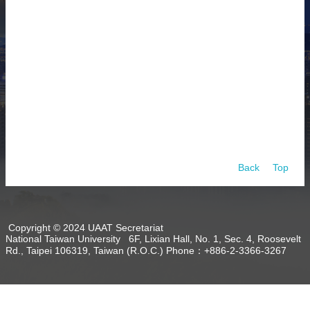
About
Activities
Resources
Contact
Us
Receive
Updates
Back
Top
Copyright © 2024 UAAT Secretariat
National Taiwan University 6F, Lixian Hall, No. 1, Sec. 4, Roosevelt
Rd., Taipei 106319, Taiwan (R.O.C.) Phone：+886-2-3366-3267