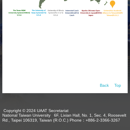
About
Activities
Resources
Contact
Us
Receive
Updates
Back
Top
Copyright © 2024 UAAT Secretariat
National Taiwan University 6F, Lixian Hall, No. 1, Sec. 4, Roosevelt
Rd., Taipei 106319, Taiwan (R.O.C.) Phone：+886-2-3366-3267