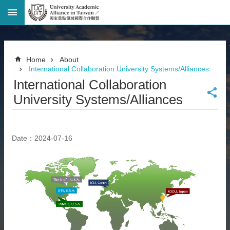
Advanced
Search
Home
Home
About
Page
International Collaboration University Systems/Alliances
National
International Collaboration
Taiwan
University
University Systems/Alliances
Site
Map
Contact
Date：2024-07-16
Information
Bilingual
glossary
繁
體
中
文
News