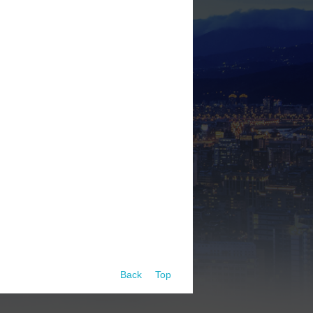
Back
Top