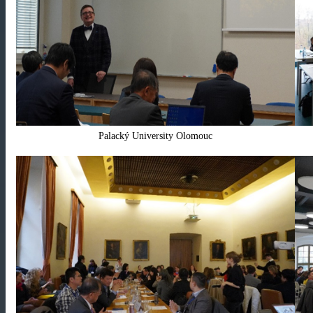
Palacký University Olomouc