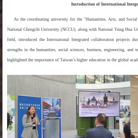
Introduction of International Integ
As the coordinating university for the "Humanities, Arts, and Social
National Chengchi University (NCCU), along with National Tsing Hua Un
field, introduced the
International Integrated
collaboration projects du
strengths in the humanities, social sciences, business, engineering, an
highlighted the importance of Taiwan’s higher education in the global aca