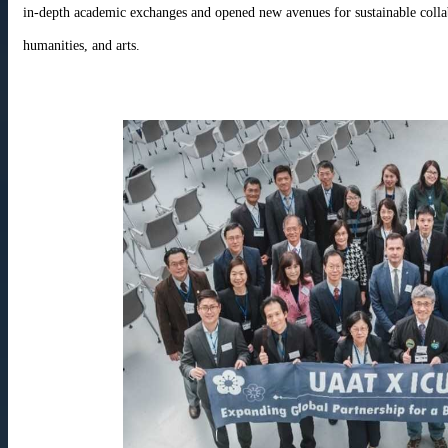
in-depth academic exchanges and opened new avenues for sustainable colla
humanities, and arts.