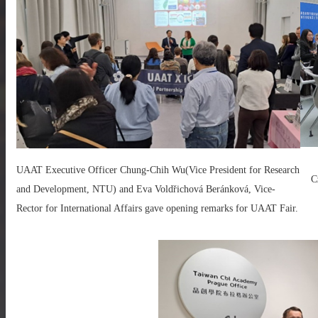
UAAT Executive Officer Chung-Chih Wu(Vice President for Research
C
and Development, NTU) and Eva Voldřichová Beránková, Vice-
Rector for International Affairs gave opening remarks for UAAT Fair.