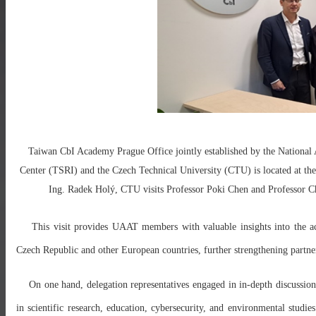
Taiwan CbI Academy Prague Office jointly established by the National
Center (TSRI) and the Czech Technical University (CTU) is located at th
Ing. Radek Holý, CTU visits Professor Poki Chen and Professor 
This visit provides UAAT members with valuable insights into the a
Czech Republic and other European countries, further strengthening partne
On one hand, delegation representatives engaged in in-depth discussions
in scientific research, education, cybersecurity, and environmental studie