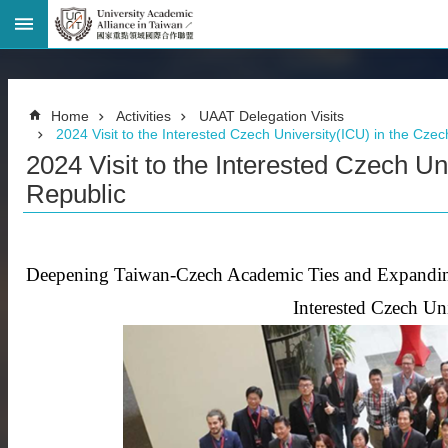
Advanced
Search
Home
Home
Activities
UAAT Delegation Visits
Page
2024 Visit to the Interested Czech University(ICU) in the Cze
National
2024 Visit to the Interested Czech Un
Taiwan
University
Republic
Site
Map
Contact
Information
Deepening Taiwan-Czech Academic Ties and Expandin
Bilingual
Interested Czech Un
glossary
繁
體
中
文
News