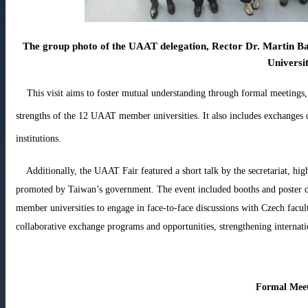
The group photo of the UAAT delegation, Rector Dr. Martin Ba
Universi
This visit aims to foster mutual understanding through formal meetings, 
strengths of the 12 UAAT member universities. It also includes exchanges on
institutions.
Additionally, the UAAT Fair featured a short talk by the secretariat, hig
promoted by Taiwan’s government. The event included booths and poster di
member universities to engage in face-to-face discussions with Czech facult
collaborative exchange programs and opportunities, strengthening internat
Formal Meet