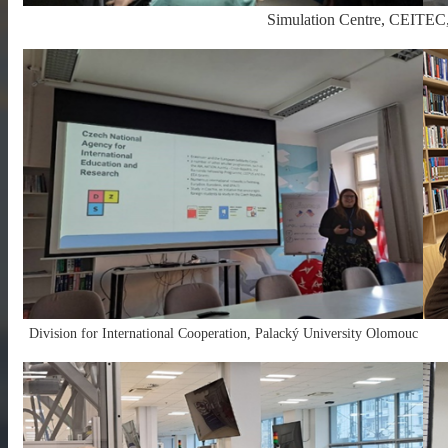
Simulation Centre, CEITEC
Division for International Cooperation, Palacký University Olomouc