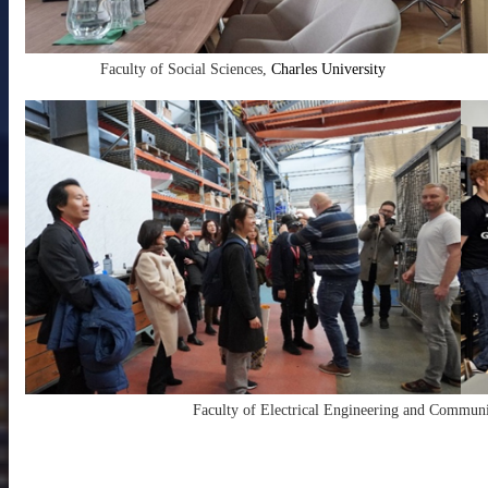
Faculty of Social Sciences,
Charles University
Faculty of Electrical Engineering and Commun