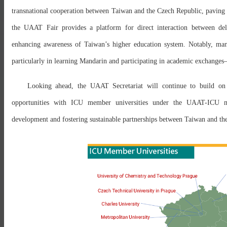
transnational cooperation between Taiwan and the Czech Republic, paving 
the UAAT Fair provides a platform for direct interaction between del
enhancing awareness of Taiwan’s higher education system. Notably, many
particularly in learning Mandarin and participating in academic exchanges
Looking ahead, the UAAT Secretariat will continue to build on t
opportunities with ICU member universities under the UAAT-ICU m
development and fostering sustainable partnerships between Taiwan and th