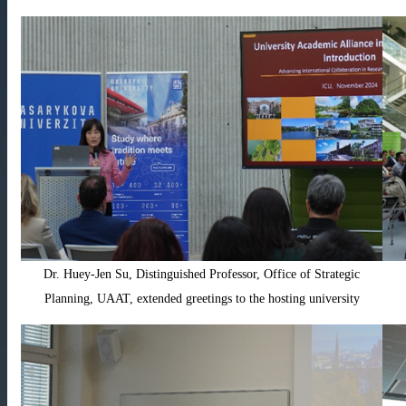
Dr. Huey-Jen Su, Distinguished Professor, Office of Strategic
Planning, UAAT, extended greetings to the hosting university