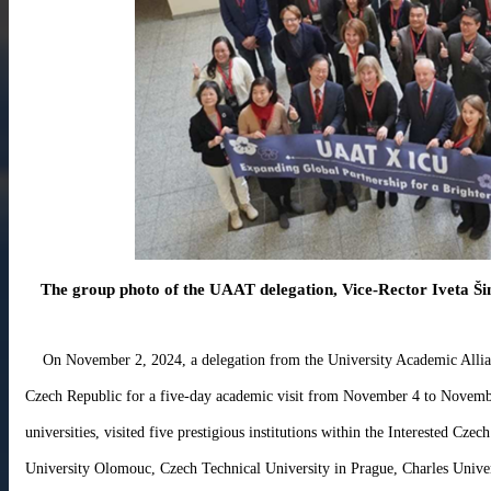
About
Activities
Resources
Contact
Us
Receive
Updates
The group photo of the UAAT delegation, Vice-Rector Iveta Ši
On November 2, 2024, a delegation from the University Academic All
Czech Republic for a five-day academic visit from November 4 to Novemb
universities, visited five prestigious institutions within the Interested Czec
University Olomouc, Czech Technical University in Prague, Charles Univers