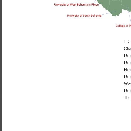
1
：
Cha
Uni
Uni
Hra
Uni
Wes
Uni
Tec