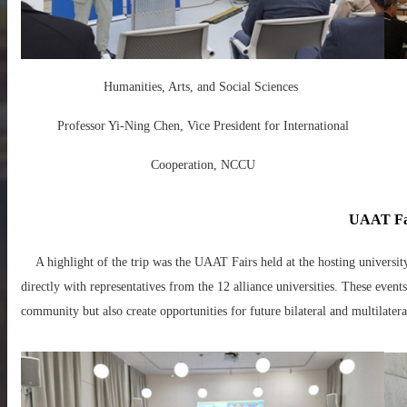
Humanities, Arts, and Social Sciences
Professor Yi-Ning Chen, Vice President for International
Cooperation, NCCU
UAAT Fa
A highlight of the trip was the UAAT Fairs held at the hosting universi
directly with representatives from the 12 alliance universities. These eve
community but also create opportunities for future bilateral and multilatera