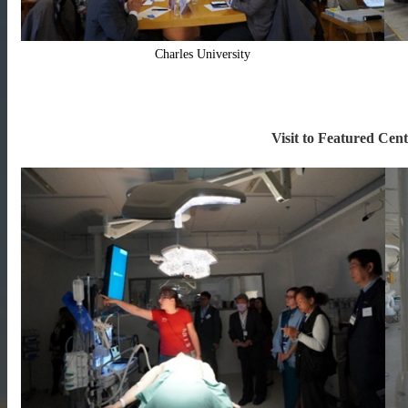
Charles University
Visit to Featured Cent