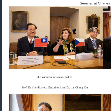
Seminar at Charles 
The symposium was opened by
Prof. Eva Voldřichová Beránková and Dr. Wu Chung-Chi