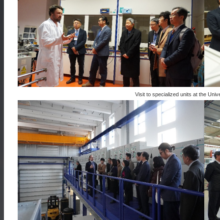
Visit to specialized units at the Un