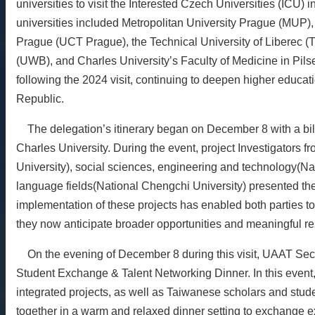
universities to visit the Interested Czech Universities (ICU)
universities included Metropolitan University Prague (MUP),
Prague (UCT Prague), the Technical University of Liberec (T
(UWB), and Charles University’s Faculty of Medicine in Pi
following the 2024 visit, continuing to deepen higher educ
Republic.
The delegation’s itinerary began on December 8 with a bila
Charles University. During the event, project Investigators 
University), social sciences, engineering and technology(Na
language fields(National Chengchi University) presented th
implementation of these projects has enabled both parties to 
they now anticipate broader opportunities and meaningful resu
On the evening of December 8 during this visit, UAAT Sec
Student Exchange & Talent Networking Dinner. In this event,
integrated projects, as well as Taiwanese scholars and stu
together in a warm and relaxed dinner setting to exchange e