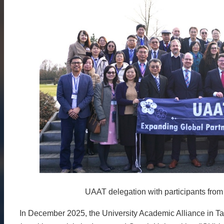
About
Activities
Resources
Contact
Us
Receive
Updates
UAAT delegation with participants from
In December 2025, the University Academic Alliance in Ta