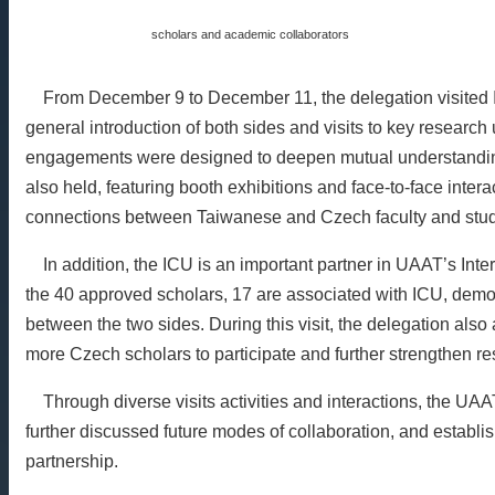
scholars and academic collaborators
From December 9 to December 11, the delegation visited IC
general introduction of both sides and visits to key research
engagements were designed to deepen mutual understandin
also held, featuring booth exhibitions and face-to-face interac
connections between Taiwanese and Czech faculty and stud
In addition, the ICU is an important partner in UAAT’s Int
the 40 approved scholars, 17 are associated with ICU, demo
between the two sides. During this visit, the delegation also
more Czech scholars to participate and further strengthen re
Through diverse visits activities and interactions, the UA
further discussed future modes of collaboration, and establi
partnership.