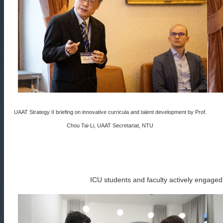
UAAT Strategy II briefing on innovative curricula and talent development by Prof.
Chou Tai-Li, UAAT Secretariat, NTU
ICU students and faculty actively engaged w