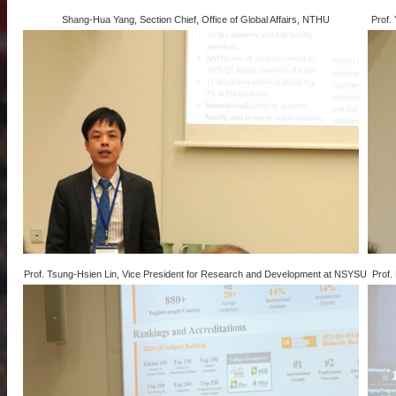
Shang-Hua Yang, Section Chief, Office of Global Affairs, NTHU
Prof.
Prof. Tsung-Hsien Lin, Vice President for Research and Development at NSYSU
Prof.