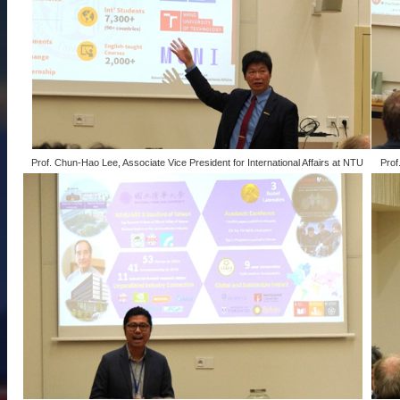
Prof. Chun-Hao Lee, Associate Vice President for International Affairs at NTU
Prof