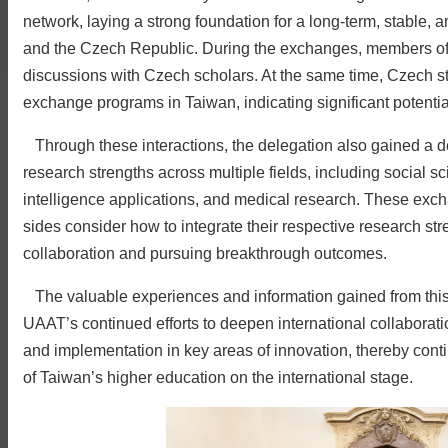
network, laying a strong foundation for a long-term, stable
and the Czech Republic. During the exchanges, members of 
discussions with Czech scholars. At the same time, Czech stu
exchange programs in Taiwan, indicating significant potential f
Through these interactions, the delegation also gained a d
research strengths across multiple fields, including social sc
intelligence applications, and medical research. These excha
sides consider how to integrate their respective research stre
collaboration and pursuing breakthrough outcomes.
The valuable experiences and information gained from this vi
UAAT’s continued efforts to deepen international collaboratio
and implementation in key areas of innovation, thereby conti
of Taiwan’s higher education on the international stage.