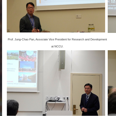
Prof. Jung-Chao Pan, Associate Vice President for Research and Development
at NCCU.