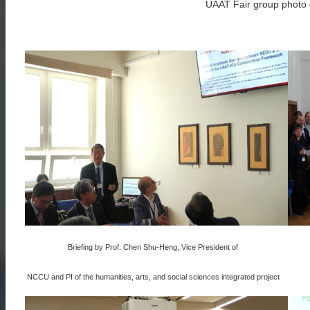
UAAT Fair group photo o
Briefing by Prof. Chen Shu-Heng, Vice President of
NCCU and PI of the humanities, arts, and social sciences integrated project