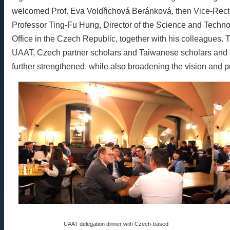
welcomed Prof. Eva Voldřichová Beránková, then Vice-Rector f
Professor Ting-Fu Hung, Director of the Science and Techno
Office in the Czech Republic, together with his colleagues
UAAT, Czech partner scholars and Taiwanese scholars and s
further strengthened, while also broadening the vision and pos
UAAT delegation dinner with Czech-based