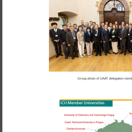
Group photo of UAAT delegation memb