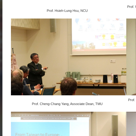
Prof.
Prof. Hsieh-Lung Hsu, NCU
Prof.
Prof. Cheng-Chang Yang, Associate Dean, TMU