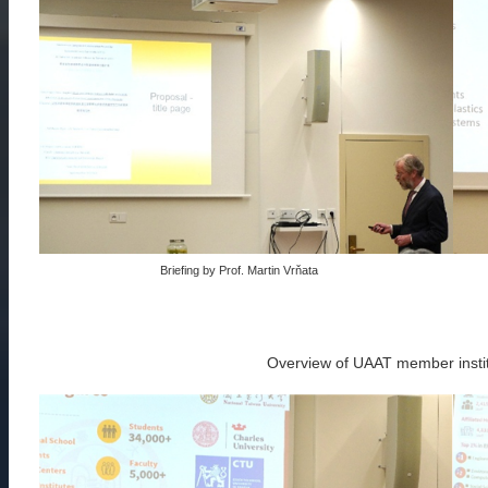
Briefing by Prof. Martin Vrňata
Overview of UAAT member insti