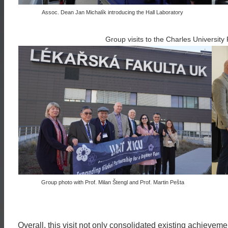
Assoc. Dean Jan Michalík introducing the Hall Laboratory
Group visits to the Charles University 
Group photo with Prof. Milan Štengl and Prof. Martin Pešta
Overall, this visit not only consolidated existing achieveme