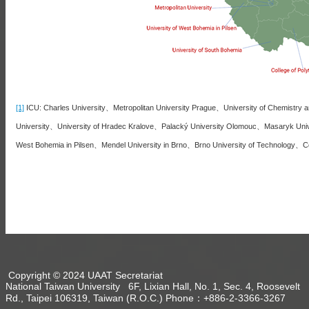
[1]
ICU: Charles University、Metropolitan University Prague、University of Chemistry a
University、University of Hradec Kralove、Palacký University Olomouc、Masaryk Unive
West Bohemia in Pilsen、Mendel University in Brno、Brno University of Technology、Col
Copyright © 2024 UAAT Secretariat
National Taiwan University 6F, Lixian Hall, No. 1, Sec. 4, Roosevelt
Rd., Taipei 106319, Taiwan (R.O.C.) Phone：+886-2-3366-3267