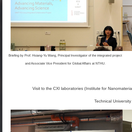
Briefing by Prof. Hsiang-Yu Wang, Principal Investigator of the integrated project
and Associate Vice President for Global Affairs at NTHU.
Visit to the CXI laboratories (Institute for Nanomater
Technical University