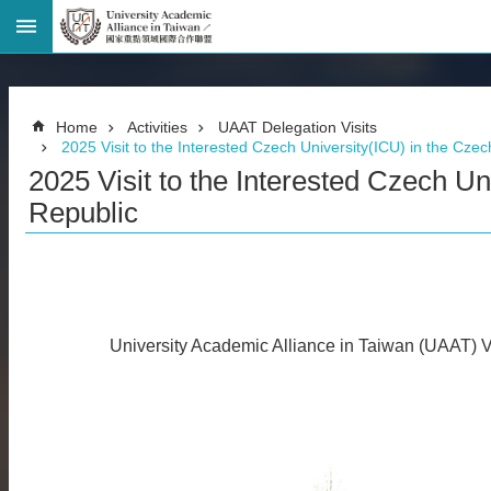
Advanced
Search
Home
Home
Activities
UAAT Delegation Visits
Page
2025 Visit to the Interested Czech University(ICU) in the Cze
National
2025 Visit to the Interested Czech Un
Taiwan
University
Republic
Site
Map
Contact
Information
Bilingual
glossary
University Academic Alliance in Taiwan (UAAT) Vi
繁
體
中
文
News