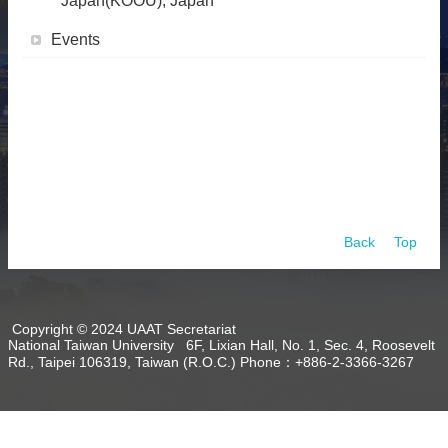
Japan(KOOU), Japan
About
Events
Activities
Resources
Contact
Us
Receive
Updates
Back
Top
Copyright © 2024 UAAT Secretariat
National Taiwan University 6F, Lixian Hall, No. 1, Sec. 4, Roosevelt
Rd., Taipei 106319, Taiwan (R.O.C.) Phone：+886-2-3366-3267