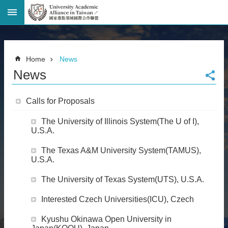
Advanced
Search
Home
Home
News
Page
News
National
Taiwan
University
Calls for Proposals
Site
Map
The University of Illinois System(The U of I),
Contact
U.S.A.
Information
The Texas A&M University System(TAMUS),
Bilingual
U.S.A.
glossary
繁
The University of Texas System(UTS), U.S.A.
體
中
Interested Czech Universities(ICU), Czech
文
Kyushu Okinawa Open University in
News