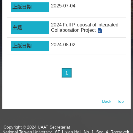
2025-07-04
2024 Full Proposal of Integrated
Collaboration Project
2024-08-02
1
Back
Top
Copyright © 2024 UAAT Secretariat
National Taiwan University 6F, Lixian Hall, No. 1, Sec. 4, Roosevelt