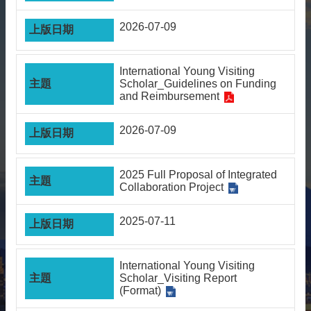
About
2026-07-09
Activities
Resources
International Young Visiting
Scholar_Guidelines on Funding
Contact
and Reimbursement
Us
Receive
2026-07-09
Updates
2025 Full Proposal of Integrated
Collaboration Project
2025-07-11
International Young Visiting
Scholar_Visiting Report
(Format)