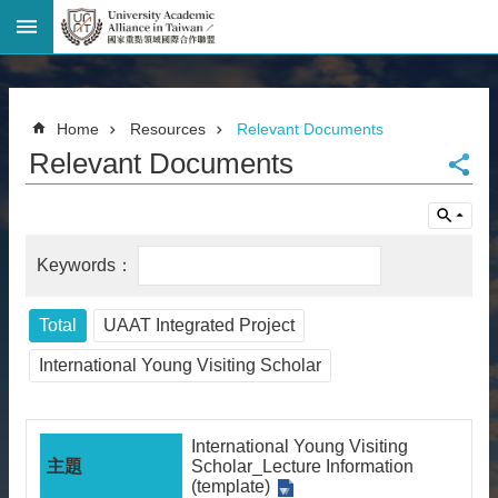
Advanced
Search
Home
Home
Resources
Relevant Documents
Page
Relevant Documents
National
Taiwan
University
Site
Map
Contact
Information
Total
UAAT Integrated Project
Bilingual
glossary
International Young Visiting Scholar
繁
體
中
International Young Visiting
文
Scholar_Lecture Information
(template)
News