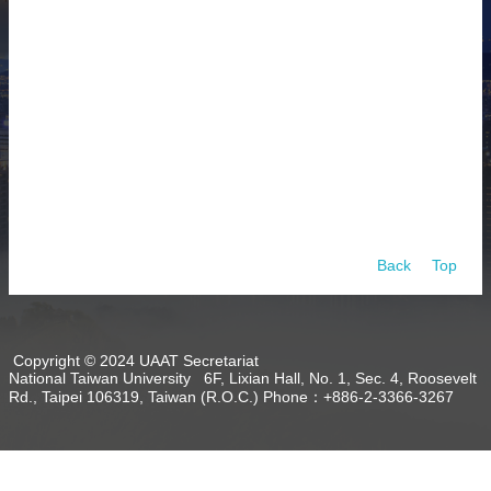
About
Activities
Resources
Contact
Us
Receive
Updates
Back
Top
Copyright © 2024 UAAT Secretariat
National Taiwan University 6F, Lixian Hall, No. 1, Sec. 4, Roosevelt
Rd., Taipei 106319, Taiwan (R.O.C.) Phone：+886-2-3366-3267