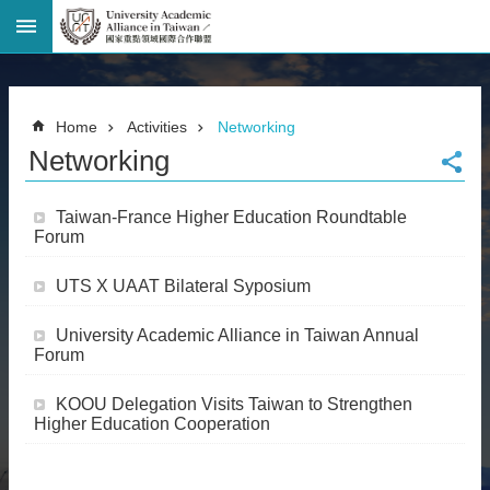
Advanced
Search
Home
Home
Activities
Networking
Page
Networking
National
Taiwan
University
Taiwan-France Higher Education Roundtable
Site
Forum
Map
Contact
UTS X UAAT Bilateral Syposium
Information
Bilingual
University Academic Alliance in Taiwan Annual
glossary
Forum
繁
體
KOOU Delegation Visits Taiwan to Strengthen
中
Higher Education Cooperation
文
News