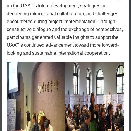
on the UAAT’s future development, strategies for
deepening international collaboration, and challenges
encountered during project implementation. Through
constructive dialogue and the exchange of perspectives,
participants generated valuable insights to support the
UAAT’s continued advancement toward more forward-
looking and sustainable international cooperation.