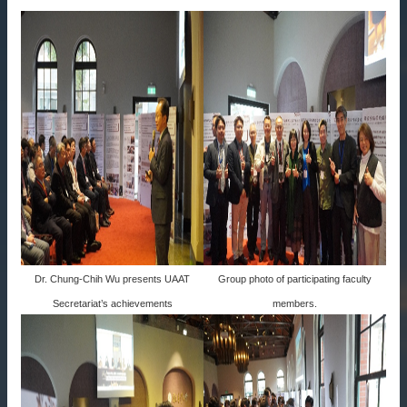
Dr. Chung-Chih Wu presents UAAT
Group photo of participating faculty
Secretariat’s achievements
members.