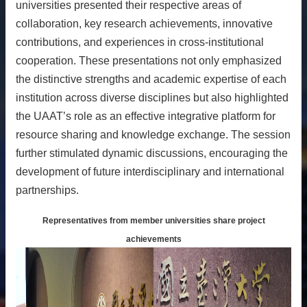
universities presented their respective areas of
collaboration, key research achievements, innovative
contributions, and experiences in cross-institutional
cooperation. These presentations not only emphasized
the distinctive strengths and academic expertise of each
institution across diverse disciplines but also highlighted
the UAAT’s role as an effective integrative platform for
resource sharing and knowledge exchange. The session
further stimulated dynamic discussions, encouraging the
development of future interdisciplinary and international
partnerships.
Representatives from member universities share project
achievements