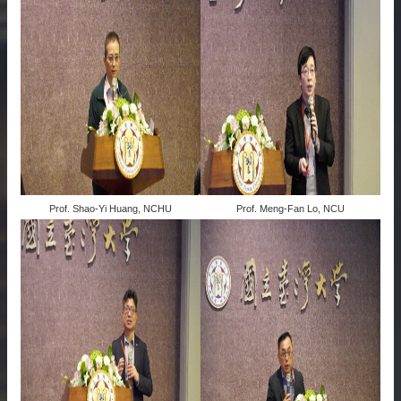
Prof. Shao-Yi Huang, NCHU
Prof. Meng-Fan Lo, NCU