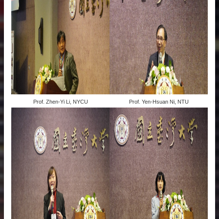
Prof. Zhen-Yi Li, NYCU
Prof. Yen-Hsuan Ni, NTU