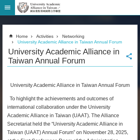
Advanced
Search
Home
Home
Activities
Networking
Page
University Academic Alliance in Taiwan Annual Forum
National
University Academic Alliance in
Taiwan
University
Taiwan Annual Forum
Site
Map
Contact
Information
University Academic Alliance in Taiwan Annual Forum
Bilingual
glossary
To highlight the achievements and outcomes of
繁
international collaboration under the University
體
Academic Alliance in Taiwan (UAAT). The Alliance
中
Secretariat held the “University Academic Alliance in
文
Taiwan (UAAT) Annual Forum” on November 28, 2025,
News