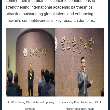
commended the Alliance’s concrete contributions to
strengthening international academic partnerships,
attracting outstanding global talent, and enhancing
Taiwan’s competitiveness in key research domains.
Dr. Wen-Chang Chen delivered opening
Remarks by Kao-Hsien Liao, DG of
remarks
Higher Education, MOE