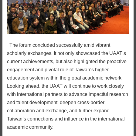
The forum concluded successfully amid vibrant
scholarly exchanges. It not only showcased the UAAT’s
current achievements, but also highlighted the proactive
engagement and pivotal role of Taiwan’s higher
education system within the global academic network.
Looking ahead, the UAAT will continue to work closely
with international partners to advance impactful research
and talent development, deepen cross-border
collaboration and exchange, and further expand
Taiwan’s connections and influence in the international
academic community.