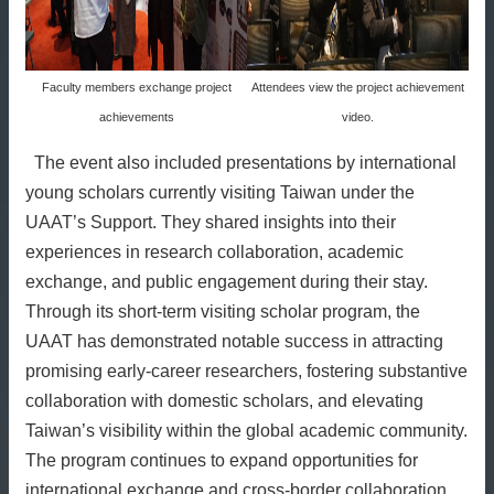
Faculty members exchange project
Attendees view the project achievement
achievements
video.
The event also included presentations by international
young scholars currently visiting Taiwan under the
UAAT’s Support. They shared insights into their
experiences in research collaboration, academic
exchange, and public engagement during their stay.
Through its short-term visiting scholar program, the
UAAT has demonstrated notable success in attracting
promising early-career researchers, fostering substantive
collaboration with domestic scholars, and elevating
Taiwan’s visibility within the global academic community.
The program continues to expand opportunities for
international exchange and cross-border collaboration.