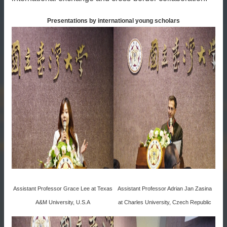
Presentations by international young scholars
Assistant Professor Grace Lee at Texas
Assistant Professor Adrian Jan Zasina
A&M University, U.S.A
at Charles University, Czech Republic