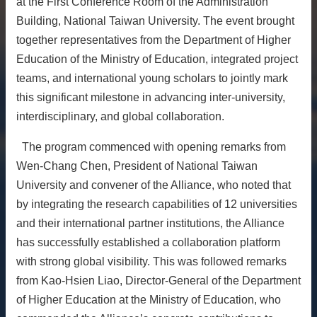
at the First Conference Room of the Administration
About
Building, National Taiwan University. The event brought
together representatives from the Department of Higher
Activities
Education of the Ministry of Education, integrated project
Resources
teams, and international young scholars to jointly mark
Contact
this significant milestone in advancing inter-university,
Us
interdisciplinary, and global collaboration.
Receive
Updates
The program commenced with opening remarks from
Wen-Chang Chen, President of National Taiwan
University and convener of the Alliance, who noted that
by integrating the research capabilities of 12 universities
and their international partner institutions, the Alliance
has successfully established a collaboration platform
with strong global visibility. This was followed remarks
from Kao-Hsien Liao, Director-General of the Department
of Higher Education at the Ministry of Education, who