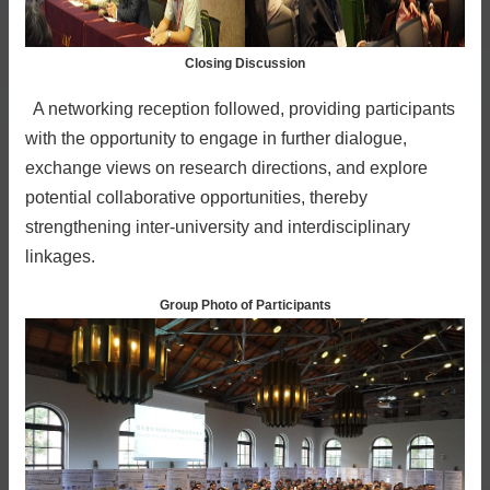
Closing Discussion
A networking reception followed, providing participants
with the opportunity to engage in further dialogue,
exchange views on research directions, and explore
potential collaborative opportunities, thereby
strengthening inter-university and interdisciplinary
linkages.
Group Photo of Participants