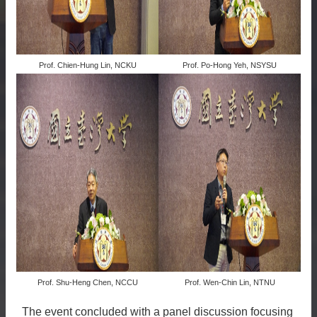
Prof. Chien-Hung Lin, NCKU
Prof. Po-Hong Yeh, NSYSU
Prof. Shu-Heng Chen, NCCU
Prof. Wen-Chin Lin, NTNU
The event concluded with a panel discussion focusing