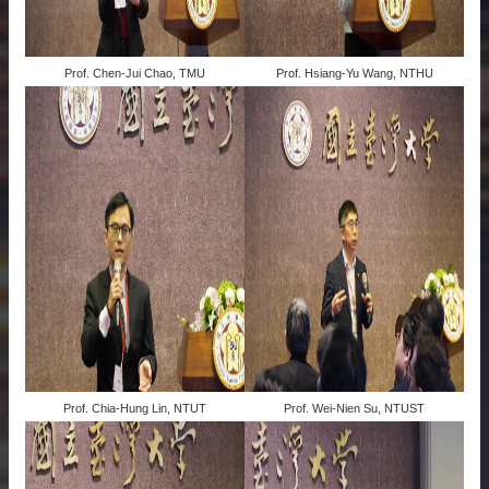
Prof. Chen-Jui Chao, TMU
Prof. Hsiang-Yu Wang, NTHU
Prof. Chia-Hung Lin, NTUT
Prof. Wei-Nien Su, NTUST