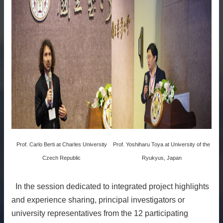
Prof. Carlo Berti at Charles University
Prof. Yoshiharu Toya at University of the
Czech Republic
Ryukyus, Japan
In the session dedicated to integrated project highlights
and experience sharing, principal investigators or
university representatives from the 12 participating