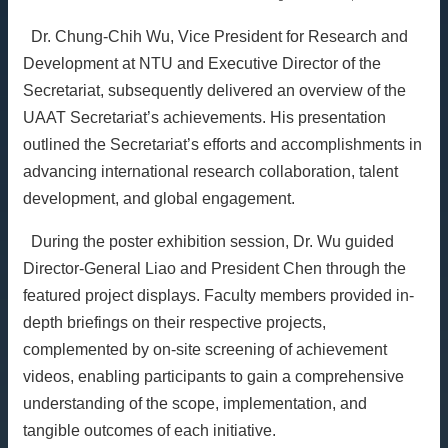
Dr. Chung-Chih Wu, Vice President for Research and
Development at NTU and Executive Director of the
Secretariat, subsequently delivered an overview of the
UAAT Secretariat’s achievements. His presentation
outlined the Secretariat’s efforts and accomplishments in
advancing international research collaboration, talent
development, and global engagement.
During the poster exhibition session, Dr. Wu guided
Director-General Liao and President Chen through the
featured project displays. Faculty members provided in-
depth briefings on their respective projects,
complemented by on-site screening of achievement
videos, enabling participants to gain a comprehensive
understanding of the scope, implementation, and
tangible outcomes of each initiative.