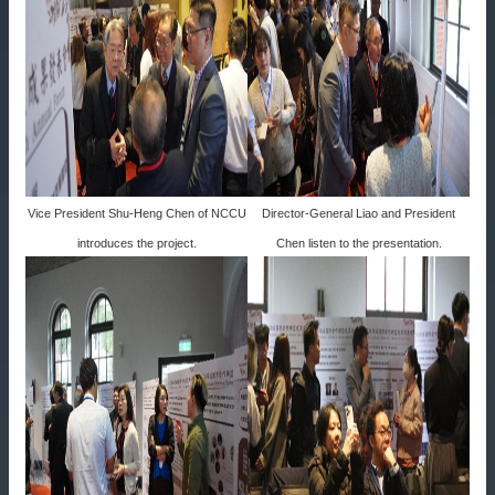
Vice President Shu-Heng Chen of NCCU
Director-General Liao and President
introduces the project.
Chen listen to the presentation.