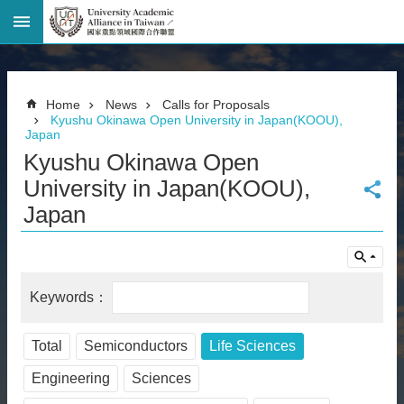
Advanced
Search
Home
Home
News
Calls for Proposals
Page
Kyushu Okinawa Open University in Japan(KOOU),
Japan
National
Taiwan
Kyushu Okinawa Open
University
University in Japan(KOOU),
Site
Map
Japan
Contact
Information
Bilingual
glossary
繁
體
中
Total
Semiconductors
Life Sciences
文
Engineering
Sciences
News