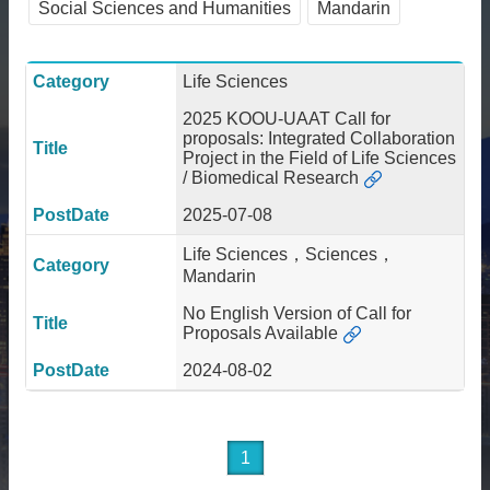
Social Sciences and Humanities
Mandarin
About
Activities
Life Sciences
Resources
2025 KOOU-UAAT Call for
proposals: Integrated Collaboration
Contact
Project in the Field of Life Sciences
Us
/ Biomedical Research
Receive
2025-07-08
Updates
Life Sciences，Sciences，
Mandarin
No English Version of Call for
Proposals Available
2024-08-02
1