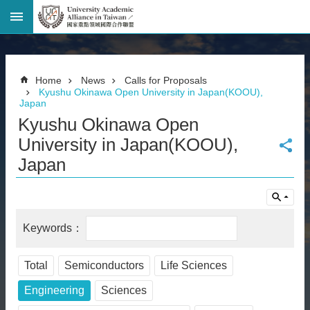
Advanced
Search
Home
Home
News
Calls for Proposals
Page
Kyushu Okinawa Open University in Japan(KOOU),
Japan
National
Taiwan
Kyushu Okinawa Open
University
University in Japan(KOOU),
Site
Map
Japan
Contact
Information
Bilingual
glossary
繁
體
中
Total
Semiconductors
Life Sciences
文
Engineering
Sciences
News