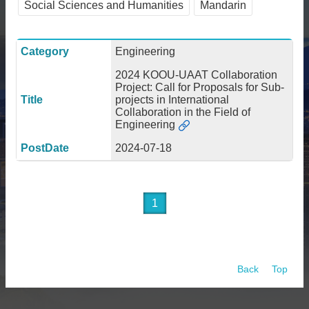
Social Sciences and Humanities
Mandarin
About
Activities
Engineering
Resources
2024 KOOU-UAAT Collaboration
Project: Call for Proposals for Sub-
Contact
projects in International
Us
Collaboration in the Field of
Engineering
Receive
Updates
2024-07-18
1
Back
Top