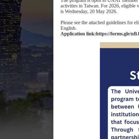
The program is open to UAAT member uni
activities in Taiwan. For 2026, eligible
is Wednesday, 20 May 2026.
Please see the attached guidelines for el
English.
Application link:
https://forms.gle