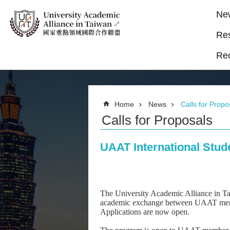
Ne
Re
Re
Home
News
Calls for Propo
Calls for Proposals
UAAT International Stud
The University Academic Alliance in T
academic exchange between UAAT member u
Applications are now open.