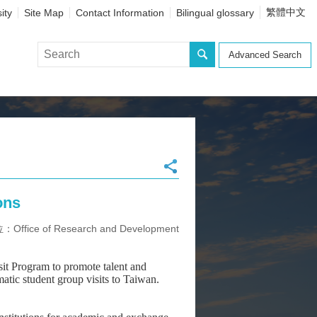
繁體中文
ity
Site Map
Contact Information
Bilingual glossary
Advanced Search
ons
ffice of Research and Development
t Program to promote talent and
tic student group visits to Taiwan.