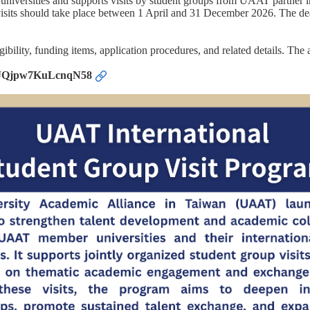
versities and supports visits by student groups from UAAT partner in
 visits should take place between 1 April and 31 December 2026. The dead
igibility, funding items, application procedures, and related details. Th
/nBJQjpw7KuLcnqN58