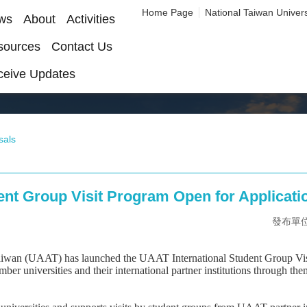
Home Page
National Taiwan Univers
ws
About
Activities
sources
Contact Us
ceive Updates
sals
ent Group Visit Program Open for Applicati
發布單位：O
aiwan (UAAT) has launched the UAAT International Student Group Visi
niversities and their international partner institutions through thema