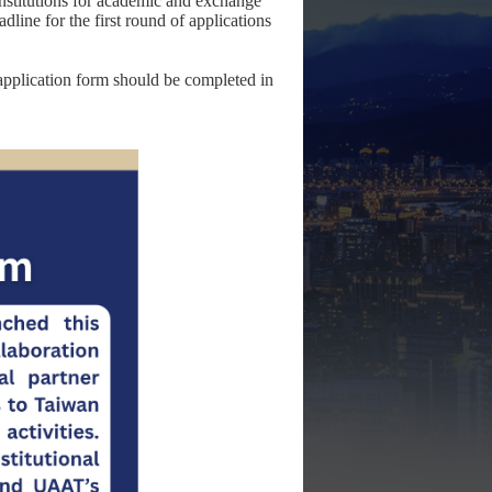
stitutions for academic and exchange
line for the first round of applications
e application form should be completed in