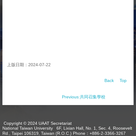
About
Activities
Resources
Contact
Us
Receive
Updates
上版日期：2024-07-22
Back
Top
Previous:共同召集學校
Copyright © 2024 UAAT Secretariat
National Taiwan University 6F, Lixian Hall, No. 1, Sec. 4, Roosevelt
Rd., Taipei 106319, Taiwan (R.O.C.) Phone：+886-2-3366-3267