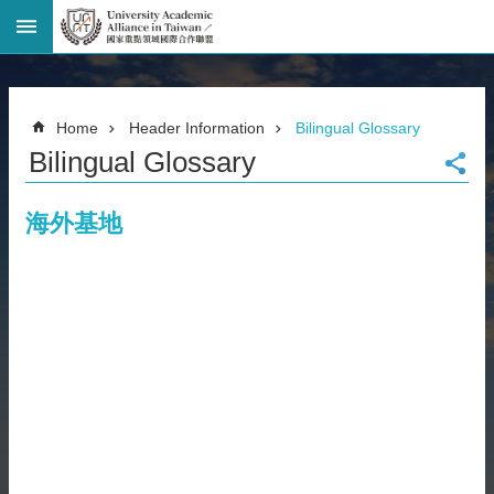
Advanced
Search
Home
Home
Header Information
Bilingual Glossary
Page
Bilingual Glossary
National
Taiwan
University
海外基地
Site
Map
Contact
Information
Bilingual
glossary
繁
體
中
文
News