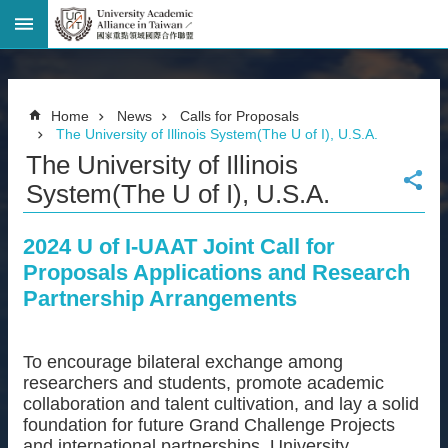
Advanced
Search
Home
Home
News
Calls for Proposals
Page
The University of Illinois System(The U of I), U.S.A.
National
The University of Illinois
Taiwan
University
System(The U of I), U.S.A.
Site
Map
2024 U of I-UAAT Joint Call for
Contact
Proposals Applications and Research
Information
Partnership Arrangements
Bilingual
glossary
繁
體
To encourage bilateral exchange among
中
researchers and students, promote academic
文
collaboration and talent cultivation, and lay a solid
foundation for future Grand Challenge Projects
News
and international partnerships, University