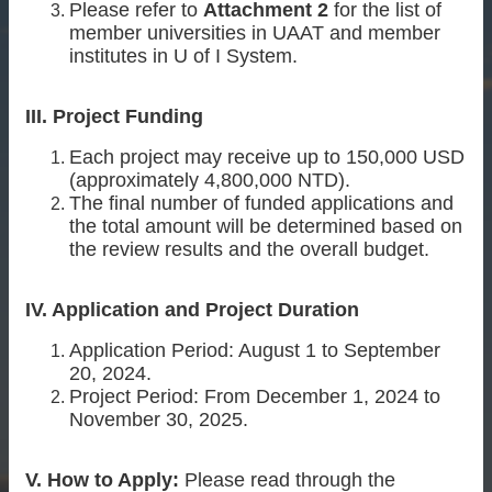
Please refer to
Attachment 2
for the list of
member universities in UAAT and member
institutes in U of I System.
III. Project Funding
Each project may receive up to 150,000 USD
(approximately 4,800,000 NTD).
The final number of funded applications and
the total amount will be determined based on
the review results and the overall budget.
IV. Application and Project Duration
Application Period: August 1 to September
20, 2024.
Project Period: From December 1, 2024 to
November 30, 2025.
V. How to Apply:
Please read through the