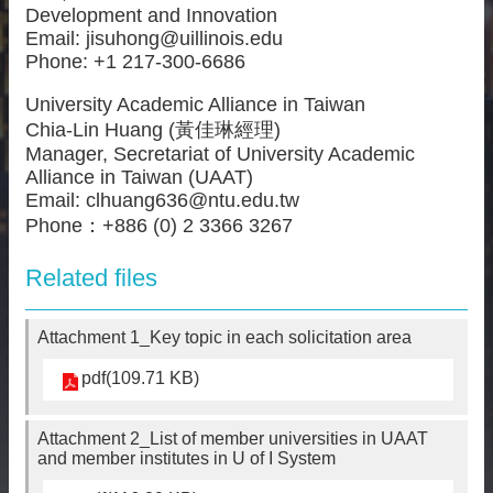
Development and Innovation
Email: jisuhong@uillinois.edu
Phone: +1 217-300-6686
University Academic Alliance in Taiwan
Chia-Lin Huang (黃佳琳經理)
Manager, Secretariat of University Academic
Alliance in Taiwan (UAAT)
Email: clhuang636@ntu.edu.tw
Phone：+886 (0) 2 3366 3267
Related files
Attachment 1_Key topic in each solicitation area
pdf(109.71 KB)
Attachment 2_List of member universities in UAAT
and member institutes in U of I System