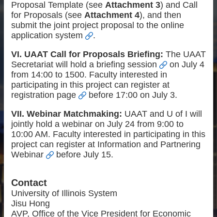
Proposal Template (see
Attachment 3
) and Call
for Proposals (see
Attachment 4
), and then
submit the joint project proposal to the
online
application system
.
VI. UAAT Call for Proposals Briefing:
The UAAT
Secretariat will hold a
briefing session
on July 4
from 14:00 to 1500. Faculty interested in
participating in this project can register at
registration page
before 17:00 on July 3.
VII. Webinar Matchmaking:
UAAT and U of I will
jointly hold a webinar on July 24 from 9:00 to
10:00 AM. Faculty interested in participating in this
project can register at
Information and Partnering
Webinar
before July 15.
Contact
University of Illinois System
Jisu Hong
AVP, Office of the Vice President for Economic