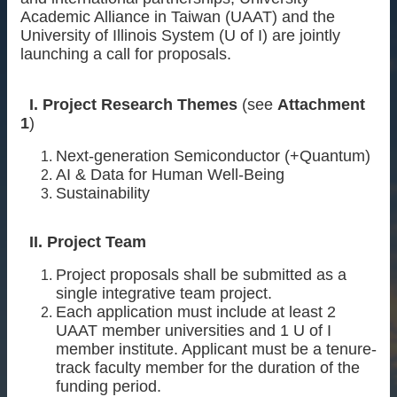
Academic Alliance in Taiwan (UAAT) and the
About
University of Illinois System (U of I) are jointly
launching a call for proposals.
Activities
Resources
I. Project Research Themes
(see
Attachment
Contact
1
)
Us
Next-generation Semiconductor (+Quantum)
Receive
AI & Data for Human Well-Being
Updates
Sustainability
II. Project Team
Project proposals shall be submitted as a
single integrative team project.
Each application must include at least 2
UAAT member universities and 1 U of I
member institute. Applicant must be a tenure-
track faculty member for the duration of the
funding period.