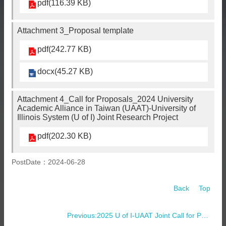
pdf(116.39 KB)
Attachment 3_Proposal template
pdf(242.77 KB)
docx(45.27 KB)
Attachment 4_Call for Proposals_2024 University
Academic Alliance in Taiwan (UAAT)-University of
Illinois System (U of I) Joint Research Project
pdf(202.30 KB)
PostDate：2024-06-28
Back
Top
Previous:2025 U of I-UAAT Joint Call for Proposals Applications and Research Partnership Arrangements